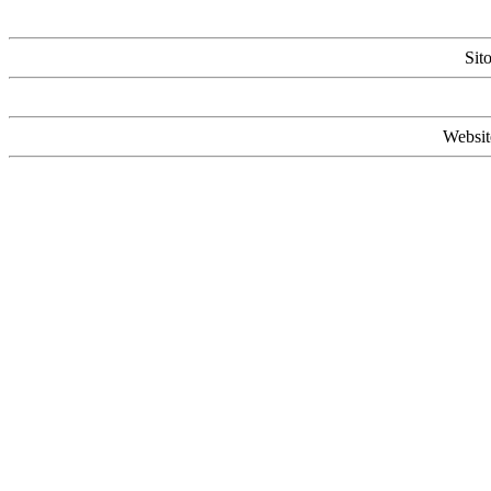
Sit
Websit